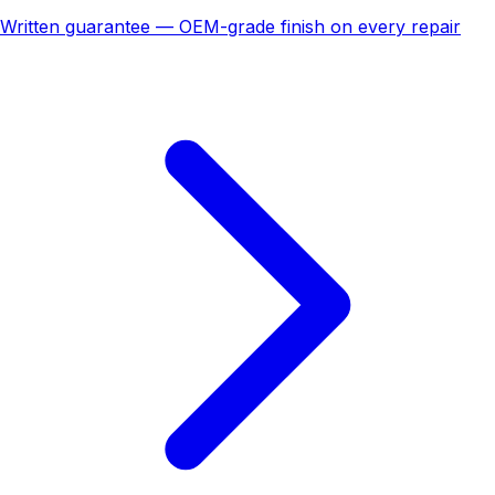
Written guarantee — OEM-grade finish on every repair