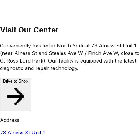
Visit Our Center
Conveniently located in North York at 73 Alness St Unit 1
(near Alness St and Steeles Ave W / Finch Ave W, close to
G. Ross Lord Park). Our facility is equipped with the latest
diagnostic and repair technology.
Drive to Shop
Address
73 Alness St Unit 1