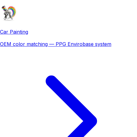
Car Painting
OEM color matching — PPG Envirobase system