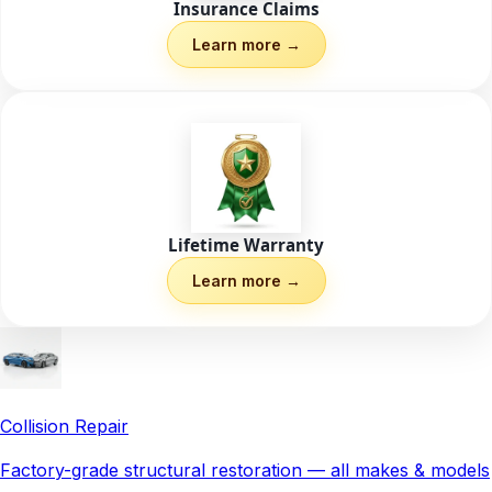
Insurance Claims
Learn more →
Lifetime Warranty
Learn more →
Collision Repair
Factory-grade structural restoration — all makes & models