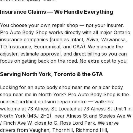
Insurance Claims — We Handle Everything
You choose your own repair shop — not your insurer.
Pro Auto Body Shop works directly with all major Ontario
insurance companies (such as Intact, Aviva, Wawanesa,
TD Insurance, Economical, and CAA). We manage the
adjuster, estimate approval, and direct billing so you can
focus on getting back on the road. No extra cost to you.
Serving North York, Toronto & the GTA
Looking for an auto body shop near me or a car body
shop near me in North York? Pro Auto Body Shop is the
nearest certified collision repair centre — walk-ins
welcome at 73 Alness St. Located at 73 Alness St Unit 1 in
North York (M3J 2H2), near Alness St and Steeles Ave W
/ Finch Ave W, close to G. Ross Lord Park. We serve
drivers from Vaughan, Thornhill, Richmond Hill,