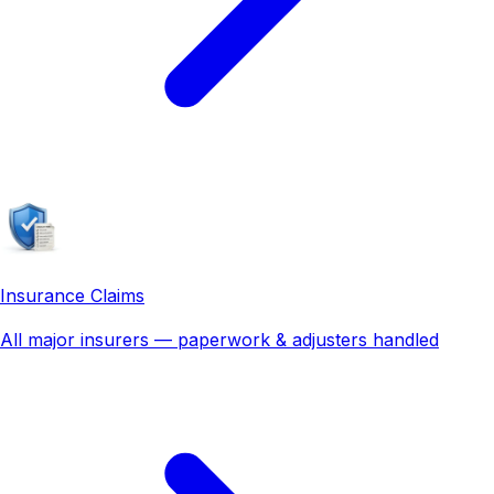
Insurance Claims
All major insurers — paperwork & adjusters handled