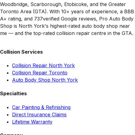
Woodbridge, Scarborough, Etobicoke, and the Greater
Toronto Area (GTA). With 10+ years of experience, a BBB
A+ rating, and
737
verified Google reviews, Pro Auto Body
Shop is North York's highest-rated auto body shop near
me — and the top-rated collision repair centre in the GTA.
Collision Services
Collision Repair North York
Collision Repair Toronto
Auto Body Shop North York
Specialties
Car Painting & Refinishing
Direct Insurance Claims
Lifetime Warranty