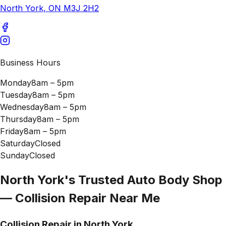
North York, ON M3J 2H2
Business Hours
Monday
8am – 5pm
Tuesday
8am – 5pm
Wednesday
8am – 5pm
Thursday
8am – 5pm
Friday
8am – 5pm
Saturday
Closed
Sunday
Closed
North York's Trusted Auto Body Shop
— Collision Repair Near Me
Collision Repair in North York