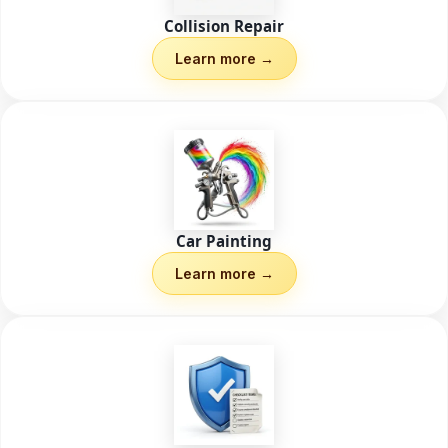
Collision Repair
Learn more →
Car Painting
Learn more →