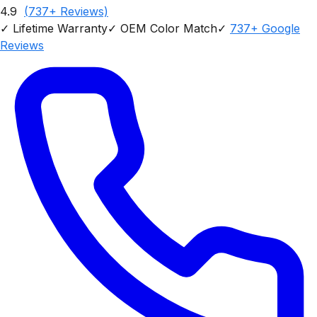
4.9
(
737
+ Reviews)
✓
Lifetime Warranty
✓
OEM Color Match
✓
737
+ Google
Reviews