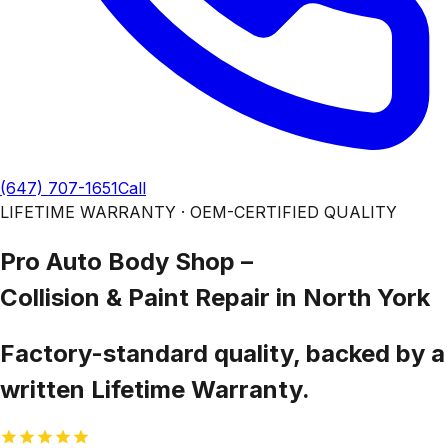
(647) 707-1651
Call
LIFETIME WARRANTY · OEM-CERTIFIED QUALITY
Pro Auto Body Shop –
Collision & Paint Repair
in North York
Factory-standard quality, backed by a
written Lifetime Warranty.