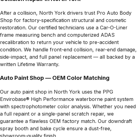
After a collision, North York drivers trust Pro Auto Body
Shop for factory-specification structural and cosmetic
restoration. Our certified technicians use a Car-O-Liner
frame measuring bench and computerized ADAS
recalibration to return your vehicle to pre-accident
condition. We handle front-end collision, rear-end damage,
side-impact, and full panel replacement — all backed by a
written Lifetime Warranty.
Auto Paint Shop — OEM Color Matching
Our auto paint shop in North York uses the PPG
Envirobase® High Performance waterborne paint system
with spectrophotometer color analysis. Whether you need
a full repaint or a single-panel scratch repair, we
guarantee a flawless OEM factory match. Our downdraft
spray booth and bake cycle ensure a dust-free,
showroom-quality finish.