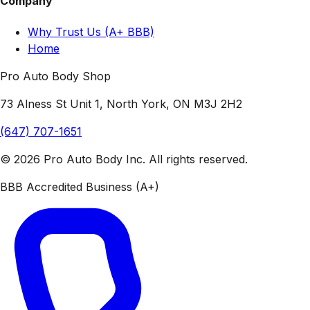
Company
Why Trust Us (A+ BBB)
Home
Pro Auto Body Shop
73 Alness St Unit 1, North York, ON M3J 2H2
(647) 707-1651
© 2026 Pro Auto Body Inc. All rights reserved.
BBB Accredited Business (A+)