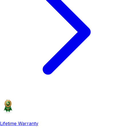
Lifetime Warranty