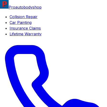
Proautobodyshop
Collision Repair
Car Painting
Insurance Claims
Lifetime Warranty