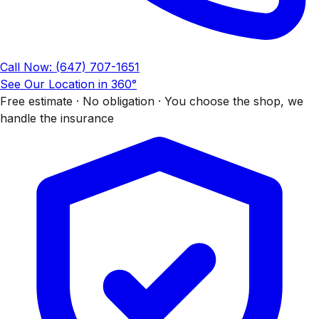
Call Now: (647) 707-1651
See Our Location in 360°
Free estimate · No obligation · You choose the shop, we
handle the insurance