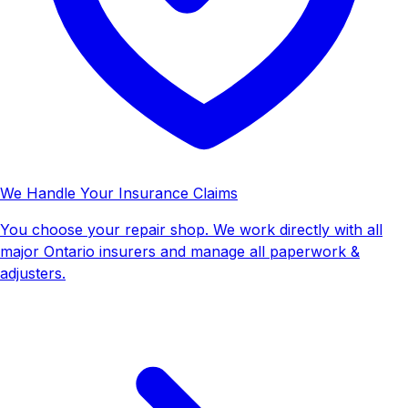
We Handle Your Insurance Claims
You choose your repair shop. We work directly with all
major Ontario insurers and manage all paperwork &
adjusters.