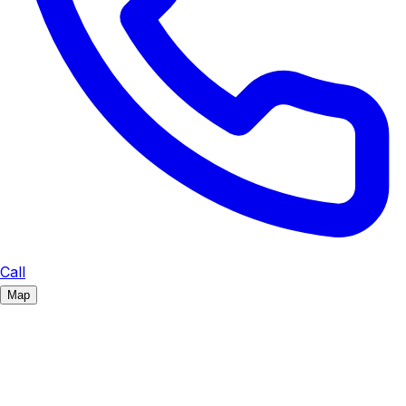
Call
Map
Navigate with...